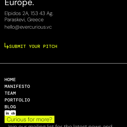
Europe.
Elpidos 2A, 153 43 Ag.
Paraskevi, Greece
hello@evercurious.vc
SUBMIT YOUR PITCH
HOME
MANIFESTO
TEAM
PORTFOLIO
BLOG
Curious for more?
Join our mailing list for the latest news and