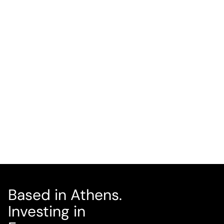
Víctor Gómez García
CO-FOUNDER, COO
LINKEDIN
Based in Athens.
Investing in