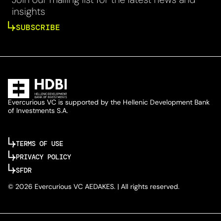
insights
SUBSCRIBE
Evercurious VC is supported by the Hellenic Development Bank
of Investments S.A.
TERMS OF USE
PRIVACY POLICY
SFDR
© 2026 Evercurious VC AEDAKES. | All rights reserved.