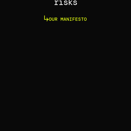
risks
OUR MANIFESTO