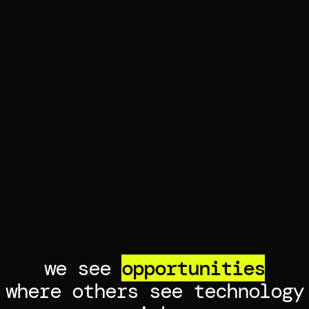
we see
opportunities
where others see technology