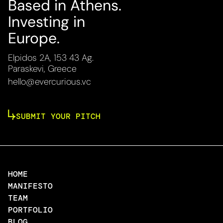
Based in Athens.
Investing in
Europe.
Elpidos 2A, 153 43 Ag.
Paraskevi, Greece
hello@evercurious.vc
SUBMIT YOUR PITCH
HOME
MANIFESTO
TEAM
PORTFOLIO
BLOG