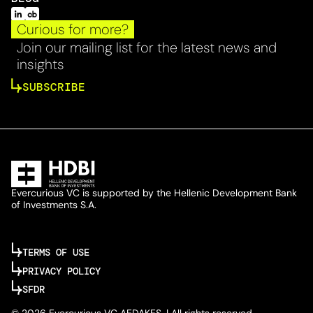
Curious for more?
Join our mailing list for the latest news and
insights
SUBSCRIBE
Evercurious VC is supported by the Hellenic Development Bank
of Investments S.A.
TERMS OF USE
PRIVACY POLICY
SFDR
© 2026 Evercurious VC AEDAKES. | All rights reserved.