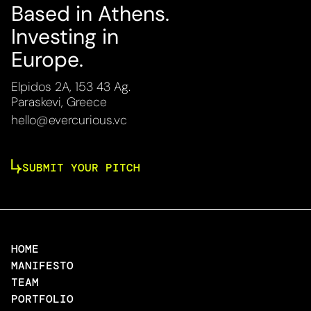
Based in Athens.
Investing in
Europe.
Elpidos 2A, 153 43 Ag.
Paraskevi, Greece
hello@evercurious.vc
SUBMIT YOUR PITCH
HOME
MANIFESTO
TEAM
PORTFOLIO