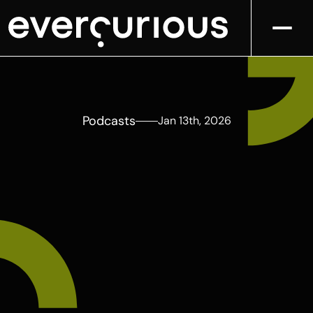
Podcasts
Jan 13th, 2026