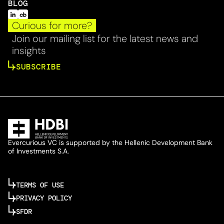
BLOG
Curious for more?
Join our mailing list for the latest news and
insights
SUBSCRIBE
Evercurious VC is supported by the Hellenic Development Bank
of Investments S.A.
TERMS OF USE
PRIVACY POLICY
SFDR